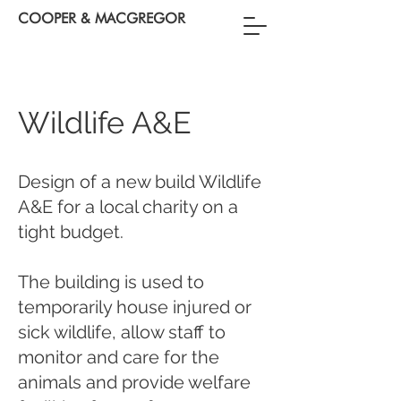
COOPER & MACGREGOR
Wildlife A&E
Design of a new build Wildlife
A&E for a local charity on a
tight budget.
The building is used to
temporarily house injured or
sick wildlife, allow staff to
monitor and care for the
animals and provide welfare