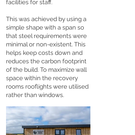
facilities for staff.
​This was achieved by using a
simple shape with a span so
that steel requirements were
minimal or non-existent. This
helps keep costs down and
reduces the carbon footprint
of the build. To maximize wall
space within the recovery
rooms rooflights were utilised
rather than windows.