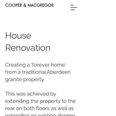
COOPER & MACGREGOR
House
Renovation
Creating a 'forever home'
from a traditional Aberdeen
granite property.
This was achieved by
extending the property to the
rear on both floors as well as
extending an existing dormer.