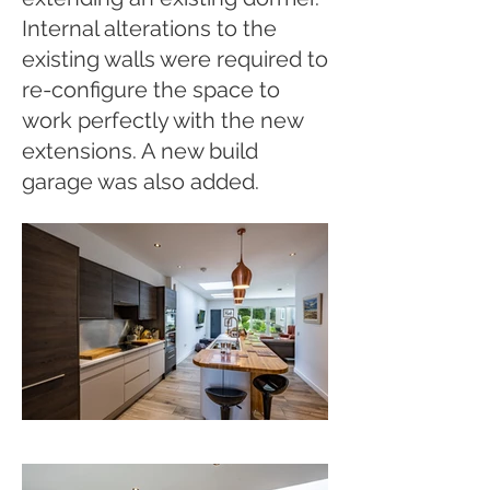
Internal alterations to the
existing walls were required to
re-configure the space to
work perfectly with the new
extensions. A new build
garage was also added.